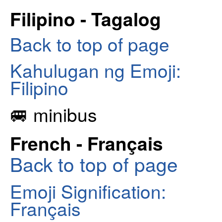
Filipino - Tagalog
Back to top of page
Kahulugan ng Emoji:
Filipino
🚐 minibus
French - Français
Back to top of page
Emoji Signification:
Français