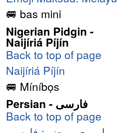
🚐 bas mini
Nigerian Pidgin -
Naijíriá Píjín
Back to top of page
Naijíriá Píjín
🚐 Míníbọs
Persian - فارسی
Back to top of page
ایموجی معنی: فارسی