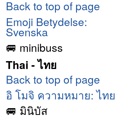
Back to top of page
Emoji Betydelse:
Svenska
🚐 minibuss
Thai - ไทย
Back to top of page
อิ โมจิ ความหมาย: ไทย
🚐 มินิบัส