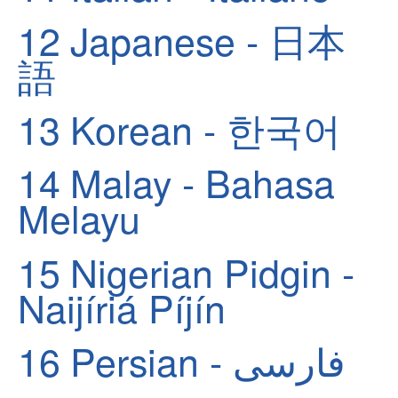
12
Japanese - 日本
語
13
Korean - 한국어
14
Malay - Bahasa
Melayu
15
Nigerian Pidgin -
Naijíriá Píjín
16
Persian - فارسی