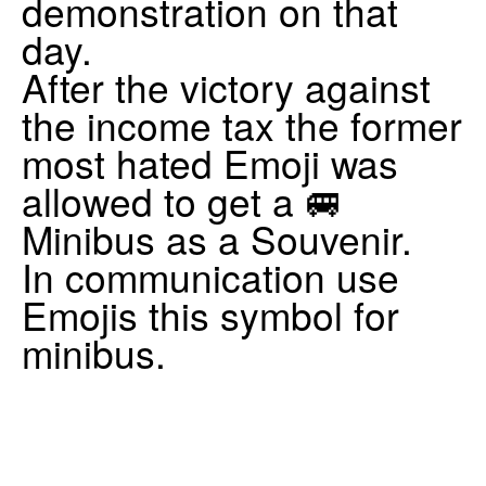
demonstration on that
day.
After the victory against
the income tax the former
most hated Emoji was
allowed to get a 🚐
Minibus as a Souvenir.
In communication use
Emojis this symbol for
minibus.