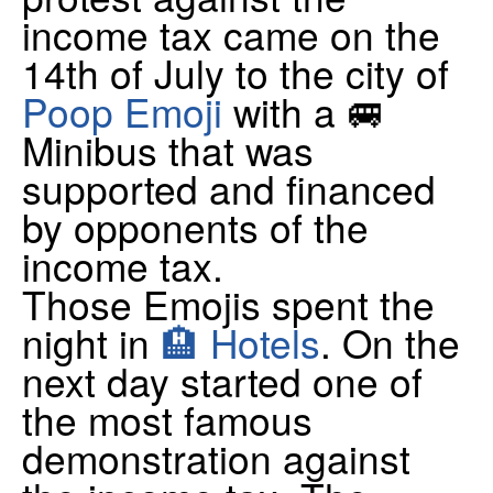
income tax came on the
14th of July to the city of
Poop Emoji
with a 🚐
Minibus that was
supported and financed
by opponents of the
income tax.
Those Emojis spent the
night in
🏨 Hotels
. On the
next day started one of
the most famous
demonstration against