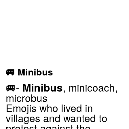
🚐 Minibus
Minibus
🚐-
, minicoach,
microbus
Emojis who lived in
villages and wanted to
protest against the