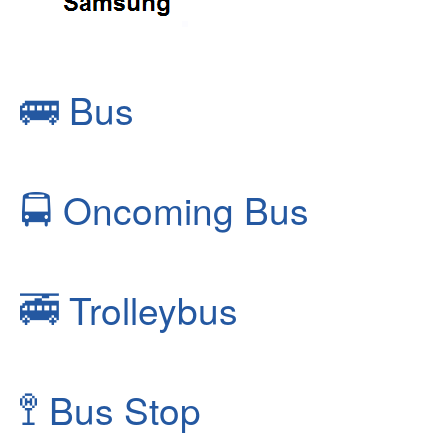
🚌
Bus
🚍
Oncoming Bus
🚎
Trolleybus
🚏
Bus Stop