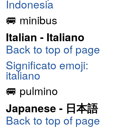
Indonesia
🚐 minibus
Italian - Italiano
Back to top of page
Significato emoji:
italiano
🚐 pulmino
Japanese - 日本語
Back to top of page