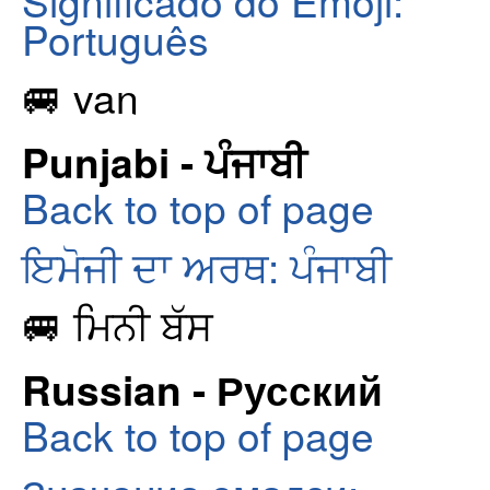
Português
🚐 van
Punjabi - ਪੰਜਾਬੀ
Back to top of page
ਇਮੋਜੀ ਦਾ ਅਰਥ: ਪੰਜਾਬੀ
🚐 ਮਿਨੀ ਬੱਸ
Russian - Русский
Back to top of page