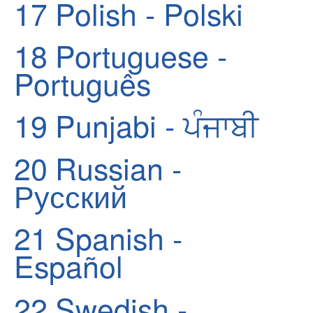
17
Polish - Polski
18
Portuguese -
Português
19
Punjabi - ਪੰਜਾਬੀ
20
Russian -
Русский
21
Spanish -
Español
22
Swedish -