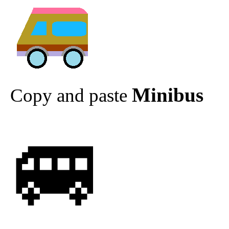
Minibus
Copy and paste
🚐