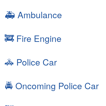
🚑
Ambulance
🚒
Fire Engine
🚓
Police Car
🚔
Oncoming Police Car