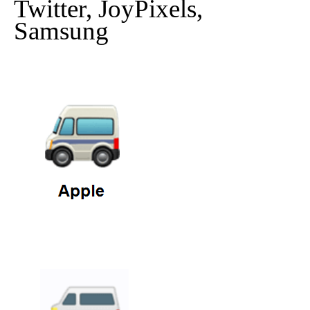
Twitter, JoyPixels,
Samsung