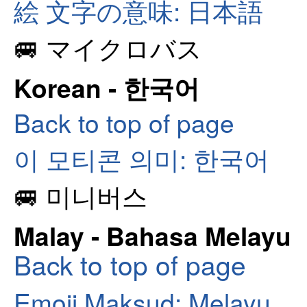
絵 文字の意味: 日本語
🚐 マイクロバス
Korean - 한국어
Back to top of page
이 모티콘 의미: 한국어
🚐 미니버스
Malay - Bahasa Melayu
Back to top of page
Emoji Maksud: Melayu