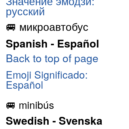
Значение эмодзи:
русский
🚐 микроавтобус
Spanish - Español
Back to top of page
Emoji Significado:
Español
🚐 minibús
Swedish - Svenska