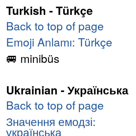
Turkish - Türkçe
Back to top of page
Emoji Anlamı: Türkçe
🚐 minibüs
Ukrainian - Українська
Back to top of page
Значення емодзі:
українська