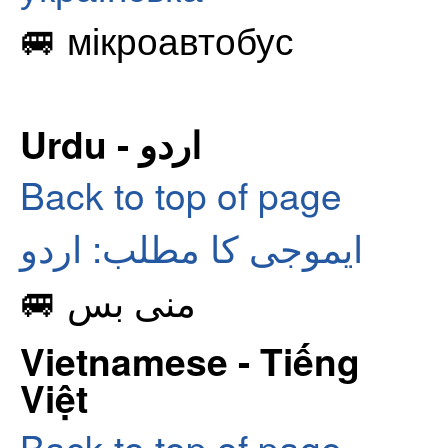
🚐 мікроавтобус
Urdu - اردو
Back to top of page
ایموجی کا مطلب: اردو
🚐 منی بس
Vietnamese - Tiếng
Việt
Back to top of page