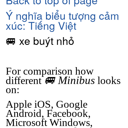
Ý nghĩa biểu tượng cảm
xúc: Tiếng Việt
🚐 xe buýt nhỏ
For comparison how
🚐 Minibus
different
looks
on:
Apple iOS, Google
Android, Facebook,
Microsoft Windows,