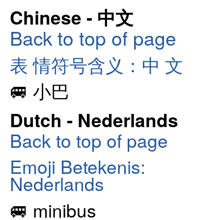
Chinese - 中文
Back to top of page
表 情符号含义：中 文
🚐 小巴
Dutch - Nederlands
Back to top of page
Emoji Betekenis:
Nederlands
🚐 minibus