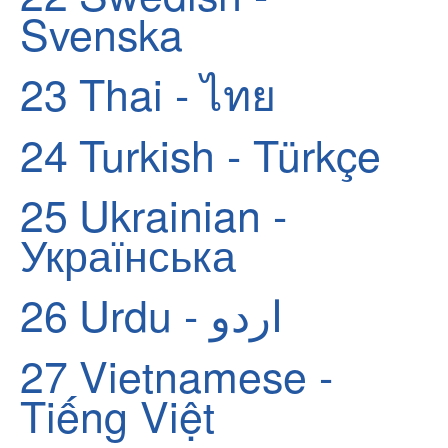
Svenska
23
Thai - ไทย
24
Turkish - Türkçe
25
Ukrainian -
Українська
26
Urdu - اردو
27
Vietnamese -
Tiếng Việt