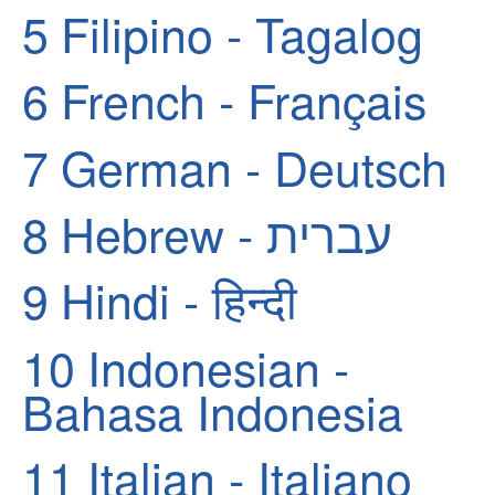
5
Filipino - Tagalog
6
French - Français
7
German - Deutsch
8
Hebrew - עברית
9
Hindi - हिन्दी
10
Indonesian -
Bahasa Indonesia
11
Italian - Italiano