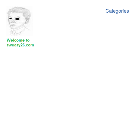
Categories