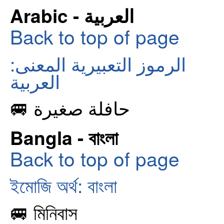
Arabic - العربية
Back to top of page
الرموز التعبيرية المعنى:
العربية
🚐 حافلة صغيرة
Bangla - বাংলা
Back to top of page
ইমোজি অর্থ: বাংলা
🚐 মিনিবাস