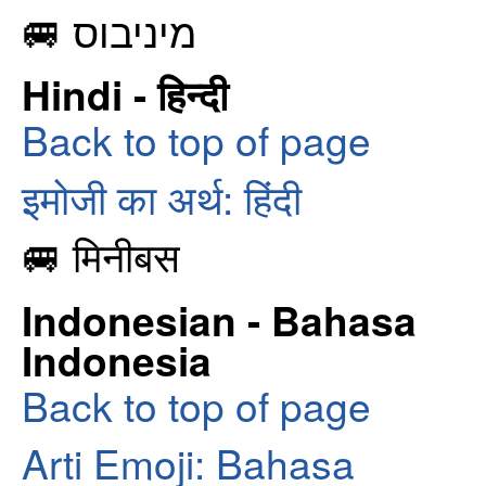
🚐 מיניבוס
Hindi - हिन्दी
Back to top of page
इमोजी का अर्थ: हिंदी
🚐 मिनीबस
Indonesian - Bahasa
Indonesia
Back to top of page
Arti Emoji: Bahasa