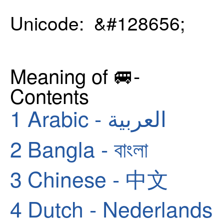
Unicode: &#128656;
Meaning of 🚐-
Contents
1
Arabic - العربية
2
Bangla - বাংলা
3
Chinese - 中文
4
Dutch - Nederlands