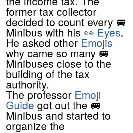
the income tax. The
former tax collector
decided to count every 🚐
Minibus with his
👀 Eyes
.
He asked other
Emojis
why came so many 🚐
Minibuses close to the
building of the tax
authority.
The professor
Emoji
Guide
got out the 🚐
Minibus and started to
organize the