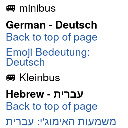
🚐 minibus
German - Deutsch
Back to top of page
Emoji Bedeutung:
Deutsch
🚐 Kleinbus
Hebrew - עברית
Back to top of page
משמעות האימוג'י: עברית