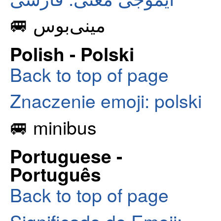
🚐 مینی‌بوس
Polish - Polski
Back to top of page
Znaczenie emoji: polski
🚐 minibus
Portuguese -
Português
Back to top of page
Significado do Emoji: