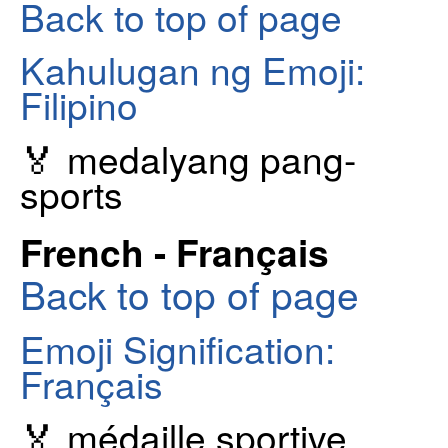
Back to top of page
Kahulugan ng Emoji:
Filipino
🏅 medalyang pang-
sports
French - Français
Back to top of page
Emoji Signification:
Français
🏅 médaille sportive