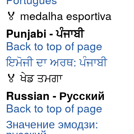
🏅 medalha esportiva
Punjabi - ਪੰਜਾਬੀ
Back to top of page
ਇਮੋਜੀ ਦਾ ਅਰਥ: ਪੰਜਾਬੀ
🏅 ਖੇਡ ਤਮਗਾ
Russian - Русский
Back to top of page
Значение эмодзи: