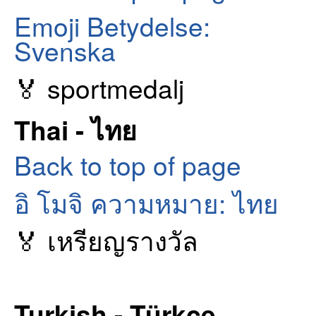
Emoji Betydelse:
Svenska
🏅 sportmedalj
Thai - ไทย
Back to top of page
อิ โมจิ ความหมาย: ไทย
🏅 เหรียญรางวัล
Turkish - Türkçe