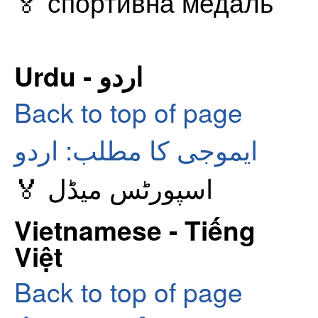
🏅 спортивна медаль
Urdu - اردو
Back to top of page
ایموجی کا مطلب: اردو
🏅 اسپورٹس میڈل
Vietnamese - Tiếng
Việt
Back to top of page