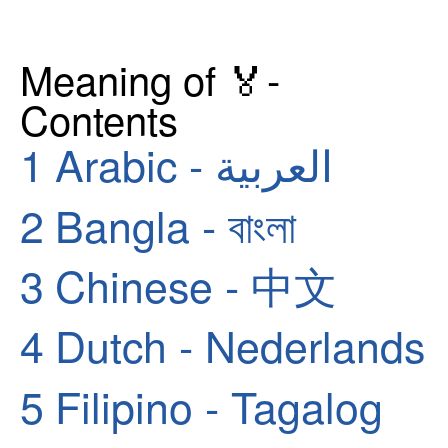
Meaning of 🏅-
Contents
1
Arabic - العربية
2
Bangla - বাংলা
3
Chinese - 中文
4
Dutch - Nederlands
5
Filipino - Tagalog