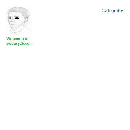
Categories