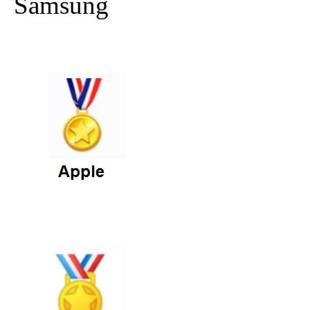
Samsung