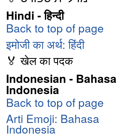
Hindi - हिन्दी
Back to top of page
इमोजी का अर्थ: हिंदी
🏅 खेल का पदक
Indonesian - Bahasa
Indonesia
Back to top of page
Arti Emoji: Bahasa
Indonesia