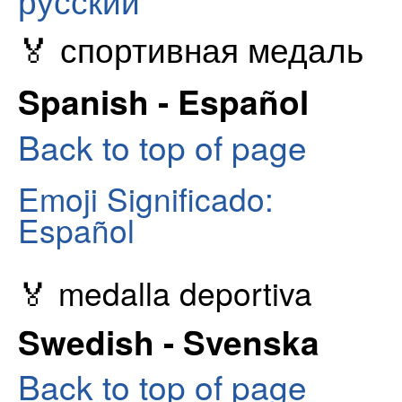
русский
🏅 спортивная медаль
Spanish - Español
Back to top of page
Emoji Significado:
Español
🏅 medalla deportiva
Swedish - Svenska
Back to top of page