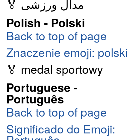
🏅 مدال ورزشی
Polish - Polski
Back to top of page
Znaczenie emoji: polski
🏅 medal sportowy
Portuguese -
Português
Back to top of page
Significado do Emoji:
Português