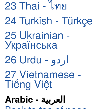
23
Thai - ไทย
24
Turkish - Türkçe
25
Ukrainian -
Українська
26
Urdu - اردو
27
Vietnamese -
Tiếng Việt
Arabic - العربية