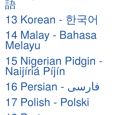
語
13
Korean - 한국어
14
Malay - Bahasa
Melayu
15
Nigerian Pidgin -
Naijíriá Píjín
16
Persian - فارسی
17
Polish - Polski