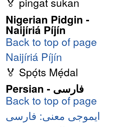
🏅 pingat sukan
Nigerian Pidgin -
Naijíriá Píjín
Back to top of page
Naijíriá Píjín
🏅 Spọ́ts Mẹ́dal
Persian - فارسی
Back to top of page
ایموجی معنی: فارسی