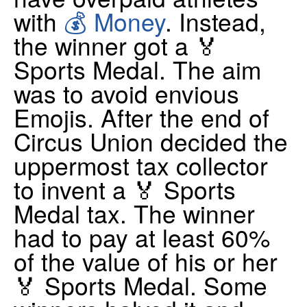
with
💰 Money
. Instead,
the winner got a 🏅
Sports Medal. The aim
was to avoid envious
Emojis. After the end of
Circus Union decided the
uppermost tax collector
to invent a 🏅 Sports
Medal tax. The winner
had to pay at least 60%
of the value of his or her
🏅 Sports Medal. Some