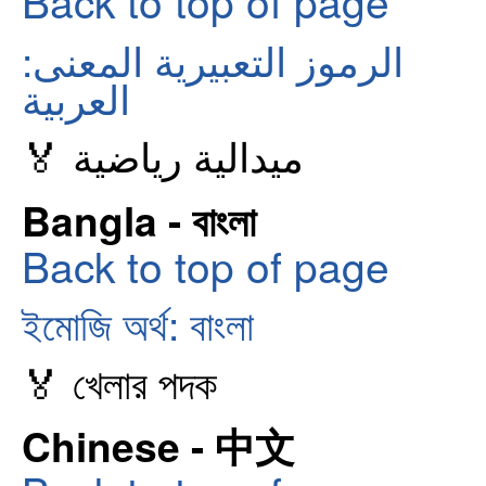
Back to top of page
الرموز التعبيرية المعنى:
العربية
🏅 ميدالية رياضية
Bangla - বাংলা
Back to top of page
ইমোজি অর্থ: বাংলা
🏅 খেলার পদক
Chinese - 中文