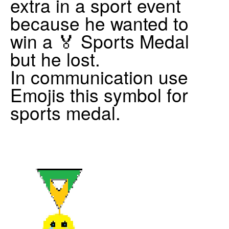
extra in a sport event
because he wanted to
win a 🏅 Sports Medal
but he lost.
In communication use
Emojis this symbol for
sports medal.