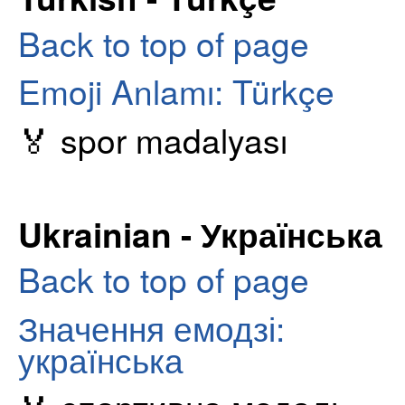
Back to top of page
Emoji Anlamı: Türkçe
🏅 spor madalyası
Ukrainian - Українська
Back to top of page
Значення емодзі:
українська