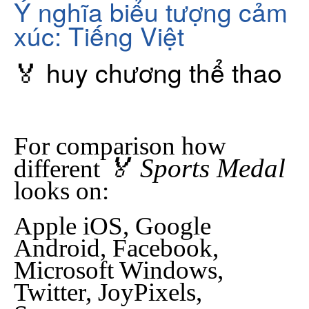
Ý nghĩa biểu tượng cảm
xúc: Tiếng Việt
🏅 huy chương thể thao
For comparison how
🏅 Sports Medal
different
looks on:
Apple iOS, Google
Android, Facebook,
Microsoft Windows,
Twitter, JoyPixels,