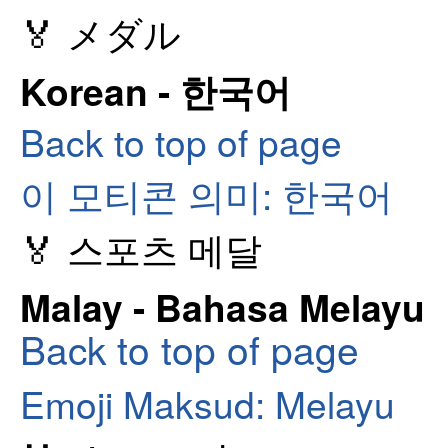
🏅 メダル
Korean - 한국어
Back to top of page
이 모티콘 의미: 한국어
🏅 스포츠 메달
Malay - Bahasa Melayu
Back to top of page
Emoji Maksud: Melayu