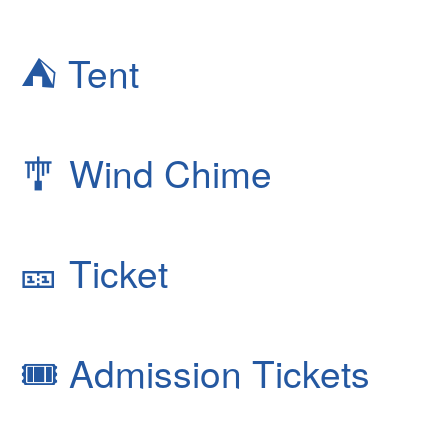
⛺
Tent
🎐
Wind Chime
🎫
Ticket
🎟
Admission Tickets