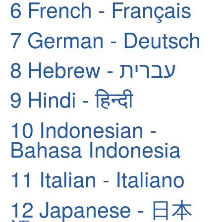
6
French - Français
7
German - Deutsch
8
Hebrew - עברית
9
Hindi - हिन्दी
10
Indonesian -
Bahasa Indonesia
11
Italian - Italiano
12
Japanese - 日本