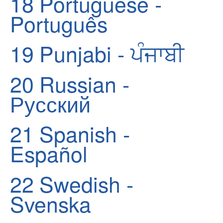
18
Portuguese -
Português
19
Punjabi - ਪੰਜਾਬੀ
20
Russian -
Русский
21
Spanish -
Español
22
Swedish -
Svenska