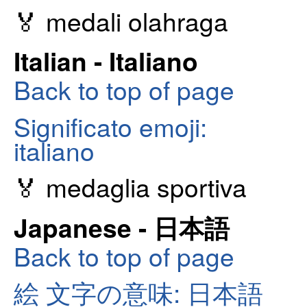
🏅 medali olahraga
Italian - Italiano
Back to top of page
Significato emoji:
italiano
🏅 medaglia sportiva
Japanese - 日本語
Back to top of page
絵 文字の意味: 日本語