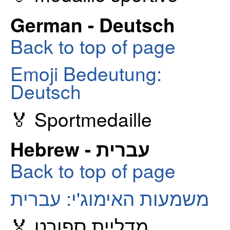
German - Deutsch
Back to top of page
Emoji Bedeutung:
Deutsch
🏅 Sportmedaille
Hebrew - עברית
Back to top of page
משמעות האימוג'י: עברית
🏅 מדליית ספורט