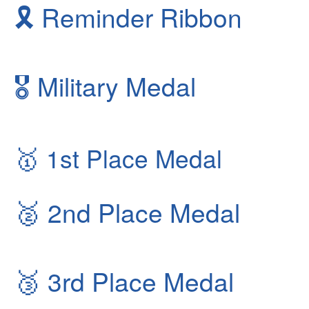
🎗
Reminder Ribbon
🎖
Military Medal
🥇
1st Place Medal
🥈
2nd Place Medal
🥉
3rd Place Medal