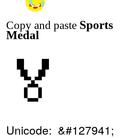
Sports
Copy and paste
Medal
🏅
Unicode: &#127941;