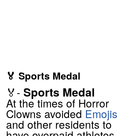
🏅 Sports Medal
Sports Medal
🏅-
At the times of Horror
Clowns avoided
Emojis
and other residents to
have overpaid athletes