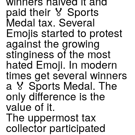
winners halved it and
paid their 🏅 Sports
Medal tax. Several
Emojis started to protest
against the growing
stinginess of the most
hated Emoji. In modern
times get several winners
a 🏅 Sports Medal. The
only difference is the
value of it.
The uppermost tax
collector participated