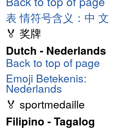
Back to top of page
表 情符号含义：中 文
🏅 奖牌
Dutch - Nederlands
Back to top of page
Emoji Betekenis:
Nederlands
🏅 sportmedaille
Filipino - Tagalog